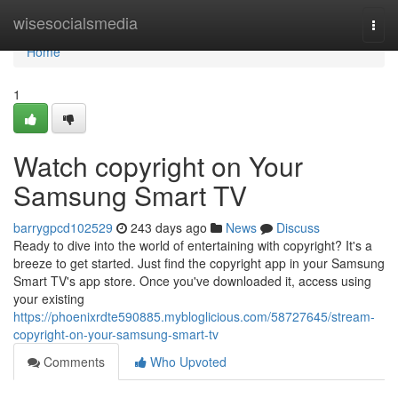
Home
wisesocialsmedia
Togg
navi
Home
1
Watch copyright on Your
Samsung Smart TV
barrygpcd102529
243 days ago
News
Discuss
Ready to dive into the world of entertaining with copyright? It's a
breeze to get started. Just find the copyright app in your Samsung
Smart TV's app store. Once you've downloaded it, access using
your existing
https://phoenixrdte590885.mybloglicious.com/58727645/stream-
copyright-on-your-samsung-smart-tv
Comments
Who Upvoted