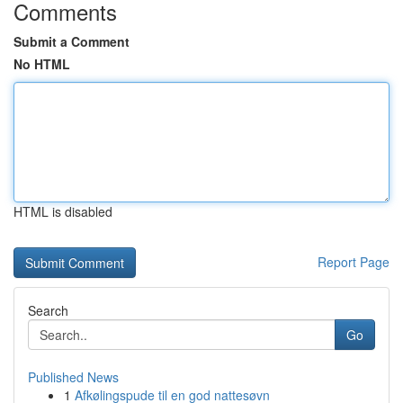
Comments
Submit a Comment
No HTML
HTML is disabled
Report Page
Search
Go
Published News
1
Afkølingspude til en god nattesøvn