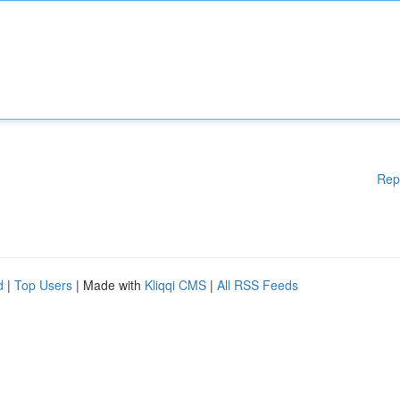
Rep
d
|
Top Users
| Made with
Kliqqi CMS
|
All RSS Feeds