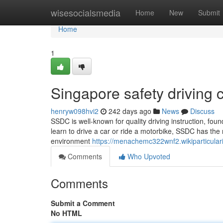
Home
wisesocialsmedia
Home
New
Submit
Home
1
Singapore safety driving c
henryw098hvi2
242 days ago
News
Discuss
SSDC is well-known for quality driving instruction, f
learn to drive a car or ride a motorbike, SSDC has the ri
environment
https://menachemc322wnf2.wikiparticular
Comments
Who Upvoted
Comments
Submit a Comment
No HTML