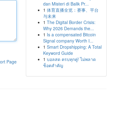
dan Misteri di Balik Pr...
1
体育直播全览：赛事、平台
与未来
1
The Digital Border Crisis:
Why 2026 Demands the...
1
Is a compensated Bitcoin
Signal company Worth I...
1
Smart Dropshipping: A Total
Keyword Guide
1
บอลสด ครบทุกคู่! ไม่พลาด
ort Page
ช็อตสำคัญ