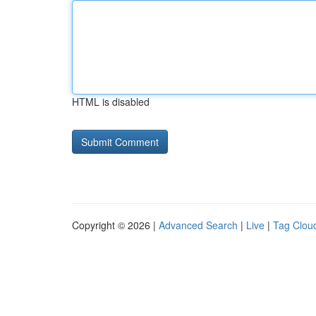
HTML is disabled
Copyright © 2026 |
Advanced Search
|
Live
|
Tag Clou