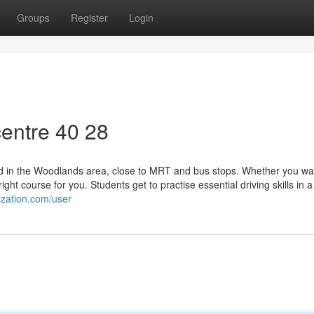
Groups
Register
Login
entre​ 40 28
ound in the Woodlands area, close to MRT and bus stops. Whether you wa
ght course for you. Students get to practise essential driving skills in a
ization.com/user