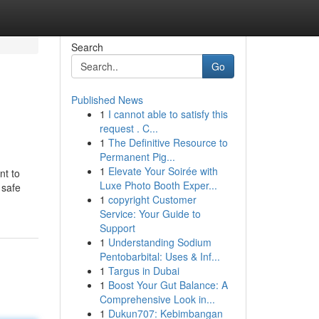
Search
Go
Published News
1
I cannot able to satisfy this
request . C...
1
The Definitive Resource to
Permanent Pig...
1
Elevate Your Soirée with
nt to
Luxe Photo Booth Exper...
 safe
1
copyright Customer
Service: Your Guide to
Support
1
Understanding Sodium
Pentobarbital: Uses & Inf...
1
Targus in Dubai
1
Boost Your Gut Balance: A
Comprehensive Look in...
1
Dukun707: Kebimbangan