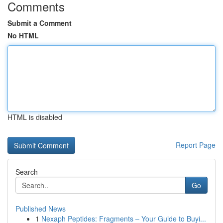
Comments
Submit a Comment
No HTML
HTML is disabled
Report Page
Search
Go
Published News
1
Nexaph Peptides: Fragments – Your Guide to Buyi...