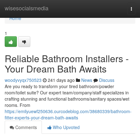
Home
wisesocialsmedia
Togg
navi
Home
1
Reliable Bathroom Installers -
Your Dream Bath Awaits
woodyvyqx750523
241 days ago
News
Discuss
Are you ready to transform your tired bathroom/powder
room/toilet suite? Our expert team/company/staff specializes in
crafting stunning and functional bathrooms/sanitary spaces/wet
rooms. From
https://emilyuewf250636.ourcodeblog.com/38680339/bathroom-
fitter-experts-your-dream-bath-awaits
Comments
Who Upvoted