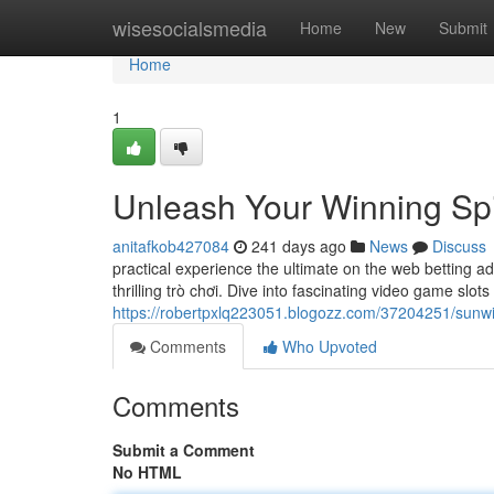
Home
wisesocialsmedia
Home
New
Submit
Home
1
Unleash Your Winning Spi
anitafkob427084
241 days ago
News
Discuss
practical experience the ultimate on the web betting a
thrilling trò chơi. Dive into fascinating video game slo
https://robertpxlq223051.blogozz.com/37204251/sunw
Comments
Who Upvoted
Comments
Submit a Comment
No HTML