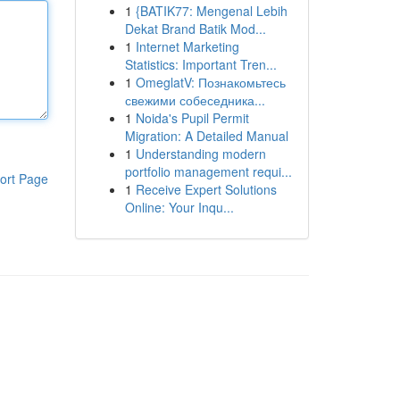
1
{BATIK77: Mengenal Lebih
Dekat Brand Batik Mod...
1
Internet Marketing
Statistics: Important Tren...
1
OmeglatV: Познакомьтесь
свежими собеседника...
1
Noida's Pupil Permit
Migration: A Detailed Manual
1
Understanding modern
portfolio management requi...
ort Page
1
Receive Expert Solutions
Online: Your Inqu...