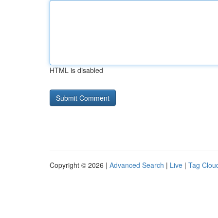
HTML is disabled
Copyright © 2026 |
Advanced Search
|
Live
|
Tag Clou