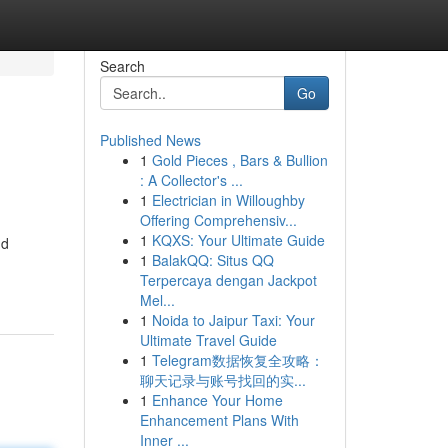
Search
Go
Published News
1
Gold Pieces , Bars & Bullion
: A Collector's ...
1
Electrician in Willoughby
Offering Comprehensiv...
1
KQXS: Your Ultimate Guide
nd
1
BalakQQ: Situs QQ
Terpercaya dengan Jackpot
Mel...
1
Noida to Jaipur Taxi: Your
Ultimate Travel Guide
1
Telegram数据恢复全攻略：
聊天记录与账号找回的实...
1
Enhance Your Home
Enhancement Plans With
Inner ...