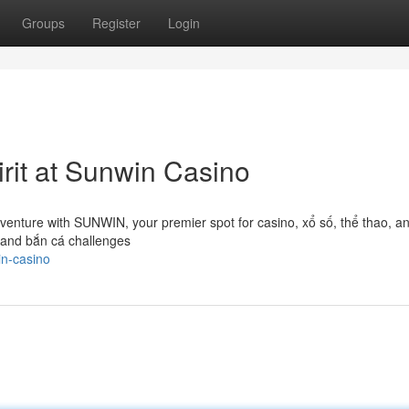
Groups
Register
Login
rit at Sunwin Casino
dventure with SUNWIN, your premier spot for casino, xổ số, thể thao, a
ts and bắn cá challenges
in-casino