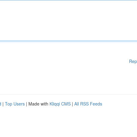
Rep
d
|
Top Users
| Made with
Kliqqi CMS
|
All RSS Feeds