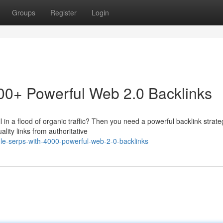
Groups
Register
Login
0+ Powerful Web 2.0 Backlinks
 in a flood of organic traffic? Then you need a powerful backlink strate
ity links from authoritative
le-serps-with-4000-powerful-web-2-0-backlinks