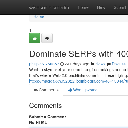
Home
wisesocialsmedia
Home
New
Submit
Home
1
Dominate SERPs with 400
philipvvxl750657
241 days ago
News
Discuss
Want to skyrocket your search engine rankings and pull
that's where Web 2.0 backlinks come in. These high-qual
https://macieakkn992322.loginblogin.com/46413944/ru
Comments
Who Upvoted
Comments
Submit a Comment
No HTML