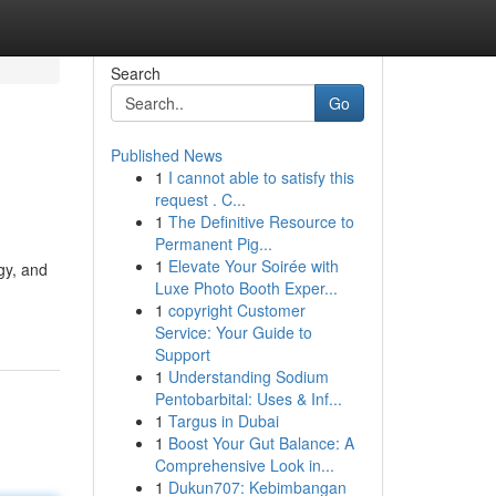
Search
Go
Published News
1
I cannot able to satisfy this
request . C...
1
The Definitive Resource to
Permanent Pig...
1
Elevate Your Soirée with
gy, and
Luxe Photo Booth Exper...
1
copyright Customer
Service: Your Guide to
Support
1
Understanding Sodium
Pentobarbital: Uses & Inf...
1
Targus in Dubai
1
Boost Your Gut Balance: A
Comprehensive Look in...
1
Dukun707: Kebimbangan