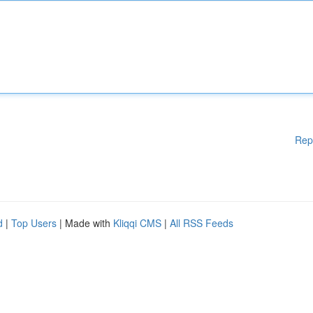
Rep
d
|
Top Users
| Made with
Kliqqi CMS
|
All RSS Feeds