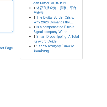
dan Misteri di Balik Pr...
1
体育直播全览：赛事、平台
与未来
1
The Digital Border Crisis:
Why 2026 Demands the...
1
Is a compensated Bitcoin
Signal company Worth I...
1
Smart Dropshipping: A Total
Keyword Guide
1
บอลสด ครบทุกคู่! ไม่พลาด
ort Page
ช็อตสำคัญ