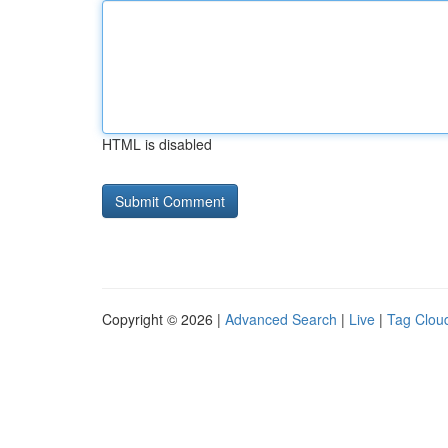
HTML is disabled
Copyright © 2026 |
Advanced Search
|
Live
|
Tag Clou