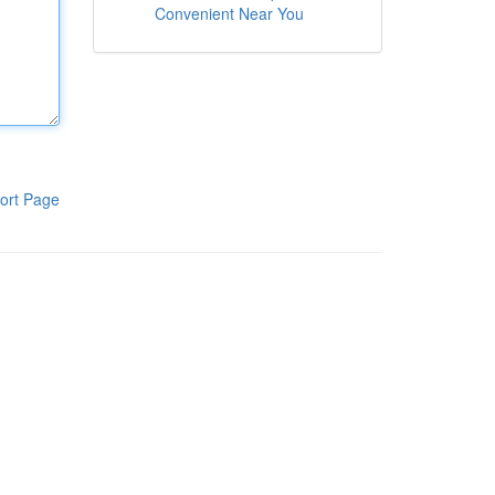
Convenient Near You
ort Page