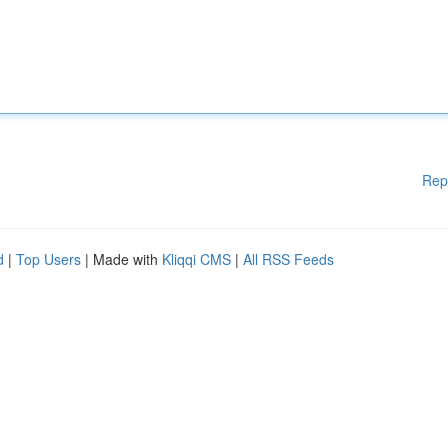
Rep
d
|
Top Users
| Made with
Kliqqi CMS
|
All RSS Feeds