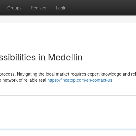
Groups
Register
Login
ibilities in Medellin
lt process. Navigating the local market requires expert knowledge and rel
 network of reliable real
https://fincatop.com/en/contact-us