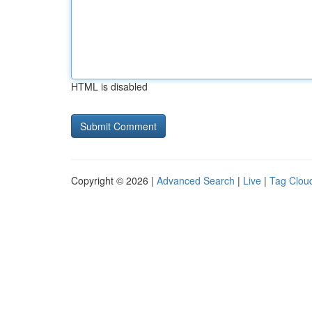
HTML is disabled
Copyright © 2026 |
Advanced Search
|
Live
|
Tag Clou