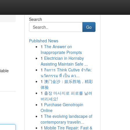
Search
Go
Published News
1
The Answer on
Inappropriate Prompts
1
Electrician in Hornsby
Assisting Maintain Safe ...
1
กิจการ Think Cutive จำกัด:
iable
นวัตกรรม ที่ เป็น คว...
1
澳门金沙：娱乐胜地，精彩
体验
1
출장 마사지로 피로를 날려
버리세요!
1
Purchase Genotropin
Online
1
The evolving landscape of
contemporary travelin...
1
Mobile Tire Repair: Fast &