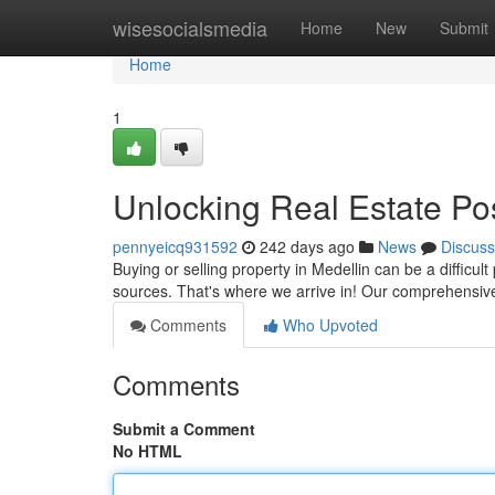
Home
wisesocialsmedia
Home
New
Submit
Home
1
Unlocking Real Estate Poss
pennyeicq931592
242 days ago
News
Discuss
Buying or selling property in Medellin can be a difficu
sources. That's where we arrive in! Our comprehensive
Comments
Who Upvoted
Comments
Submit a Comment
No HTML