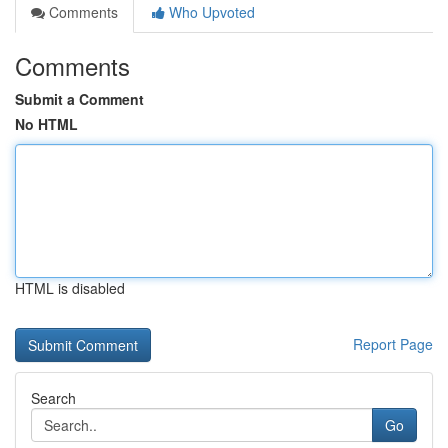
Comments
Who Upvoted
Comments
Submit a Comment
No HTML
HTML is disabled
Report Page
Search
Go