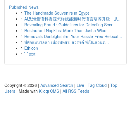
Published News
1
The Handmade Souvenirs in Egypt
1
AI及海量语料资源怎样赋能新时代语言培养升级：从...
1
Revealing Fraud : Guidelines for Detecting Secr...
1
Restaurant Napkins: More Than Just a Wipe
1
Removals Denbighshire: Your Hassle-Free Relocat...
1
ที่พักแบบวิลล่า เมืองพัทยา: สวรรค์ ที่เป็นส่วนต...
1
Ethicon
1
```text
Copyright © 2026 |
Advanced Search
|
Live
|
Tag Cloud
|
Top
Users
| Made with
Kliqqi CMS
|
All RSS Feeds