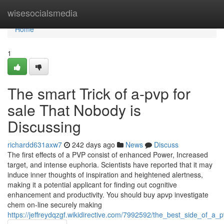
Home
wisesocialsmedia
Home
1
The smart Trick of a-pvp for
sale That Nobody is
Discussing
richardd631axw7
242 days ago
News
Discuss
The first effects of a PVP consist of enhanced Power, Increased
target, and intense euphoria. Scientists have reported that it may
induce inner thoughts of inspiration and heightened alertness,
making it a potential applicant for finding out cognitive
enhancement and productivity. You should buy apvp investigate
chem on-line securely making
https://jeffreydqzgf.wikidirective.com/7992592/the_best_side_of_a_