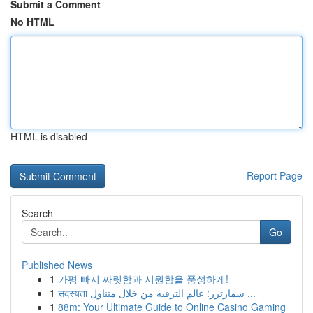
Submit a Comment
No HTML
HTML is disabled
Report Page
Search
Go
Published News
1
가평 빠지 짜릿함과 시원함을 풍성하게!
1
सदस्यता سمارترز: عالم الترفيه من خلال متناول ...
1
88m: Your Ultimate Guide to Online Casino Gaming