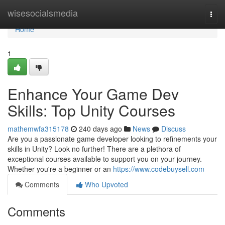
Home
wisesocialsmedia
Togg
navi
Home
1
Enhance Your Game Dev
Skills: Top Unity Courses
mathemwfa315178
240 days ago
News
Discuss
Are you a passionate game developer looking to refinements your
skills in Unity? Look no further! There are a plethora of
exceptional courses available to support you on your journey.
Whether you're a beginner or an
https://www.codebuysell.com
Comments
Who Upvoted
Comments