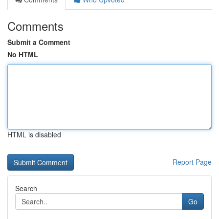
Comments
Submit a Comment
No HTML
HTML is disabled
Report Page
Search
Go