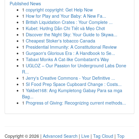
Published News
1
copyright copyright: Get Help Now
1
How for Play and Your Baby: A New Fa...
1
British Liquidation Crates : Your Complete ...
1
Kubet: Hướng Dẫn Chi Tiết và Mẹo Chơi
1
Discover the Night Sky: Your Guide to Skywa...
1
Cheapest Stoker's tobacco Canada
1
Presidential Immunity: A Constitutional Review
1
Gurgaon's Glorious Era : A Handbook to Se...
1
Tabaxi Monks A Cat-like Combatant's Way
1
UGLOZ – Our Passion for Underground Labs Done
R...
1
Jerry's Creative Commons - Your Definitive ...
1
SI Food Prep Space Cupboard Change : Costs...
1
Yakbet168: Ang Kumpletong Gabay Para sa mga
Bag...
1
Progress of Giving: Recognizing current methods...
Copyright © 2026 |
Advanced Search
|
Live
|
Tag Cloud
|
Top