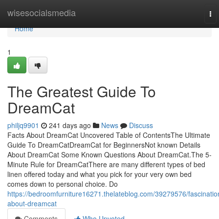
Home
wisesocialsmedia
To
nav
Home
1
The Greatest Guide To
DreamCat
philjq9901
241 days ago
News
Discuss
Facts About DreamCat Uncovered Table of ContentsThe Ultimate
Guide To DreamCatDreamCat for BeginnersNot known Details
About DreamCat Some Known Questions About DreamCat.The 5-
Minute Rule for DreamCatThere are many different types of bed
linen offered today and what you pick for your very own bed
comes down to personal choice. Do
https://bedroomfurniture16271.thelateblog.com/39279576/fascinatio
about-dreamcat
Comments
Who Upvoted