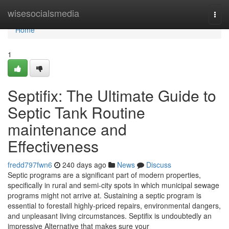
Home
wisesocialsmedia
Togg
navi
Home
1
Septifix: The Ultimate Guide to
Septic Tank Routine
maintenance and
Effectiveness
fredd797fwn6
240 days ago
News
Discuss
Septic programs are a significant part of modern properties,
specifically in rural and semi-city spots in which municipal sewage
programs might not arrive at. Sustaining a septic program is
essential to forestall highly-priced repairs, environmental dangers,
and unpleasant living circumstances. Septifix is undoubtedly an
impressive Alternative that makes sure your