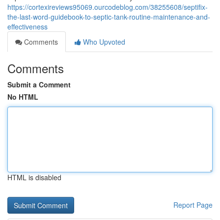
https://cortexireviews95069.ourcodeblog.com/38255608/septifix-
the-last-word-guidebook-to-septic-tank-routine-maintenance-and-
effectiveness
Comments
Who Upvoted
Comments
Submit a Comment
No HTML
HTML is disabled
Report Page