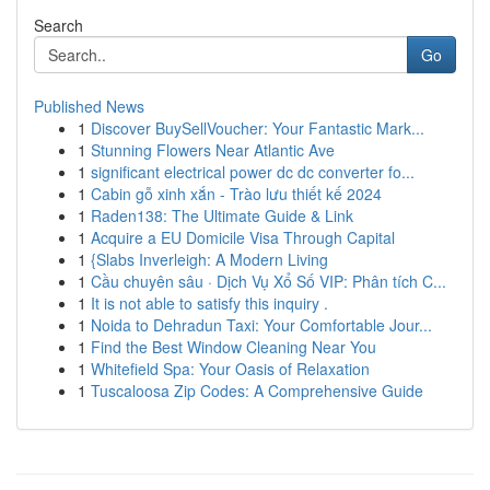
Search
Go
Published News
1
Discover BuySellVoucher: Your Fantastic Mark...
1
Stunning Flowers Near Atlantic Ave
1
significant electrical power dc dc converter fo...
1
Cabin gỗ xinh xắn - Trào lưu thiết kế 2024
1
Raden138: The Ultimate Guide & Link
1
Acquire a EU Domicile Visa Through Capital
1
{Slabs Inverleigh: A Modern Living
1
Cầu chuyên sâu · Dịch Vụ Xổ Số VIP: Phân tích C...
1
It is not able to satisfy this inquiry .
1
Noida to Dehradun Taxi: Your Comfortable Jour...
1
Find the Best Window Cleaning Near You
1
Whitefield Spa: Your Oasis of Relaxation
1
Tuscaloosa Zip Codes: A Comprehensive Guide