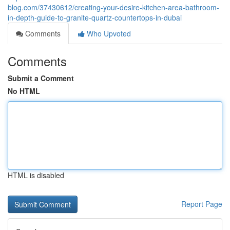
blog.com/37430612/creating-your-desire-kitchen-area-bathroom-
in-depth-guide-to-granite-quartz-countertops-in-dubai
Comments
Who Upvoted
Comments
Submit a Comment
No HTML
HTML is disabled
Report Page