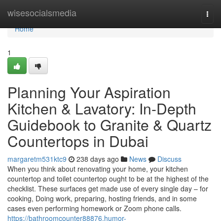
Home
wisesocialsmedia
Togg
navi
Home
1
Planning Your Aspiration
Kitchen & Lavatory: In-Depth
Guidebook to Granite & Quartz
Countertops in Dubai
margaretm531ktc9
238 days ago
News
Discuss
When you think about renovating your home, your kitchen
countertop and toilet countertop ought to be at the highest of the
checklist. These surfaces get made use of every single day – for
cooking, Doing work, preparing, hosting friends, and in some
cases even performing homework or Zoom phone calls.
https://bathroomcounter88876.humor-