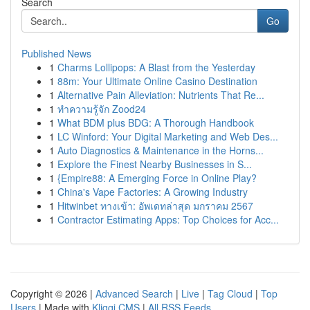
Search
Go
Published News
1
Charms Lollipops: A Blast from the Yesterday
1
88m: Your Ultimate Online Casino Destination
1
Alternative Pain Alleviation: Nutrients That Re...
1
ทำความรู้จัก Zood24
1
What BDM plus BDG: A Thorough Handbook
1
LC Winford: Your Digital Marketing and Web Des...
1
Auto Diagnostics & Maintenance in the Horns...
1
Explore the Finest Nearby Businesses in S...
1
{Empire88: A Emerging Force in Online Play?
1
China's Vape Factories: A Growing Industry
1
Hitwinbet ทางเข้า: อัพเดทล่าสุด มกราคม 2567
1
Contractor Estimating Apps: Top Choices for Acc...
Copyright © 2026 |
Advanced Search
|
Live
|
Tag Cloud
|
Top
Users
| Made with
Kliqqi CMS
|
All RSS Feeds