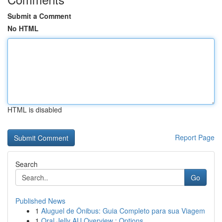
Submit a Comment
No HTML
HTML is disabled
Report Page
Search
Go
Published News
1
Aluguel de Ônibus: Guia Completo para sua Viagem
1
Oral Jelly AU Overview : Options