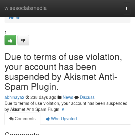
Home
wisesocialsmedia
Togg
navi
Home
1
Due to terms of use violation,
your account has been
suspended by Akismet Anti-
Spam Plugin.
abhinaya2
238 days ago
News
Discuss
Due to terms of use violation, your account has been suspended
by Akismet Anti-Spam Plugin.
#
Comments
Who Upvoted
Comments