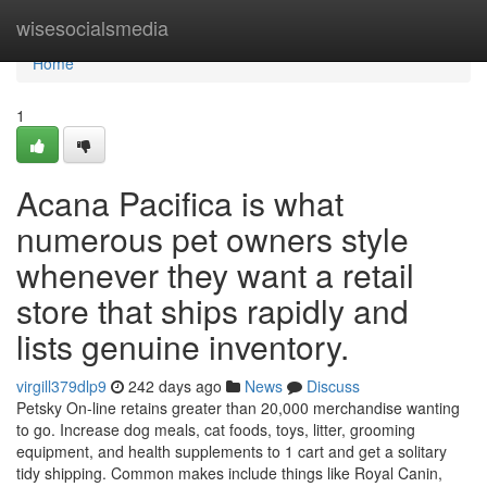
Home
wisesocialsmedia
Home
1
Acana Pacifica is what
numerous pet owners style
whenever they want a retail
store that ships rapidly and
lists genuine inventory.
virgill379dlp9
242 days ago
News
Discuss
Petsky On-line retains greater than 20,000 merchandise wanting
to go. Increase dog meals, cat foods, toys, litter, grooming
equipment, and health supplements to 1 cart and get a solitary
tidy shipping. Common makes include things like Royal Canin,