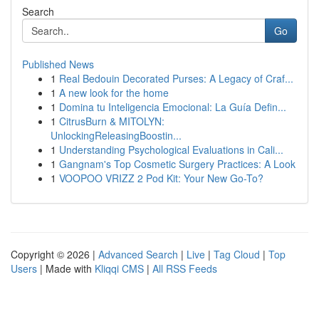
Search
Go
Published News
1
Real Bedouin Decorated Purses: A Legacy of Craf...
1
A new look for the home
1
Domina tu Inteligencia Emocional: La Guía Defin...
1
CitrusBurn & MITOLYN:
UnlockingReleasingBoostin...
1
Understanding Psychological Evaluations in Cali...
1
Gangnam's Top Cosmetic Surgery Practices: A Look
1
VOOPOO VRIZZ 2 Pod Kit: Your New Go-To?
Copyright © 2026 |
Advanced Search
|
Live
|
Tag Cloud
|
Top
Users
| Made with
Kliqqi CMS
|
All RSS Feeds