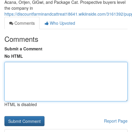
Acana, Orijen, GiGwi, and Package Cat. Prospective buyers level
the company in
https://discountfarminandcattreat18641.wikiinside.com/3161392/p
Comments
Who Upvoted
Comments
Submit a Comment
No HTML
HTML is disabled
Report Page