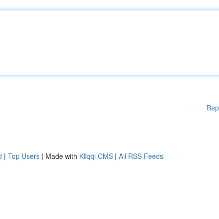
Rep
d
|
Top Users
| Made with
Kliqqi CMS
|
All RSS Feeds