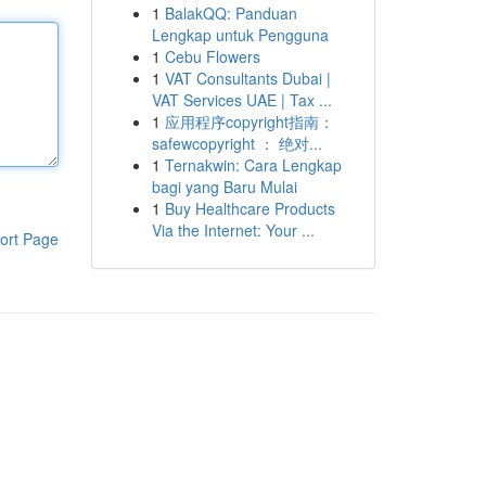
1
BalakQQ: Panduan
Lengkap untuk Pengguna
1
Cebu Flowers
1
VAT Consultants Dubai |
VAT Services UAE | Tax ...
1
应用程序copyright指南：
safewcopyright ： 绝对...
1
Ternakwin: Cara Lengkap
bagi yang Baru Mulai
1
Buy Healthcare Products
Via the Internet: Your ...
ort Page