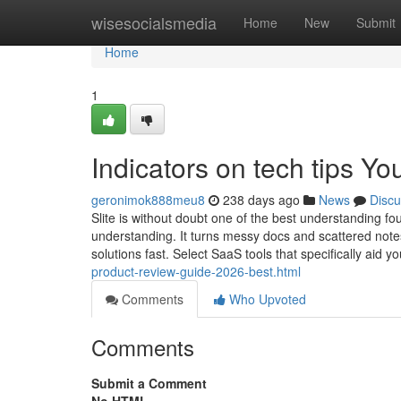
Home
wisesocialsmedia
Home
New
Submit
Home
1
Indicators on tech tips Y
geronimok888meu8
238 days ago
News
Discu
Slite is without doubt one of the best understanding fo
understanding. It turns messy docs and scattered note
solutions fast. Select SaaS tools that specifically aid y
product-review-guide-2026-best.html
Comments
Who Upvoted
Comments
Submit a Comment