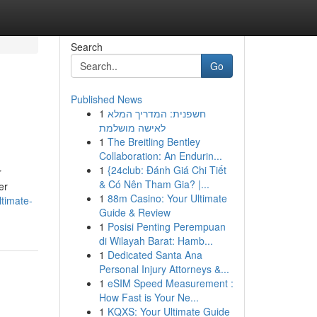
Search
Go
Published News
1
חשפנית: המדריך המלא
לאישה מושלמת
1
The Breitling Bentley
Collaboration: An Endurin...
1
{24club: Đánh Giá Chi Tiết
r
& Có Nên Tham Gia? |...
er
1
88m Casino: Your Ultimate
ltimate-
Guide & Review
1
Posisi Penting Perempuan
di Wilayah Barat: Hamb...
1
Dedicated Santa Ana
Personal Injury Attorneys &...
1
eSIM Speed Measurement :
How Fast is Your Ne...
1
KQXS: Your Ultimate Guide