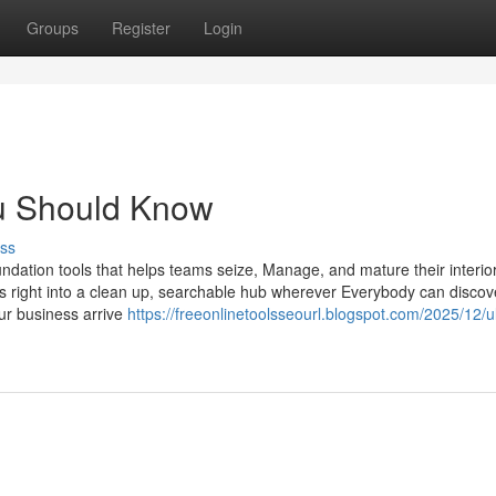
Groups
Register
Login
ou Should Know
ss
undation tools that helps teams seize, Manage, and mature their interio
s right into a clean up, searchable hub wherever Everybody can discov
our business arrive
https://freeonlinetoolsseourl.blogspot.com/2025/12/u