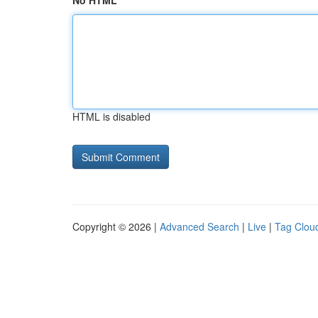
No HTML
HTML is disabled
Copyright © 2026 |
Advanced Search
|
Live
|
Tag Clou