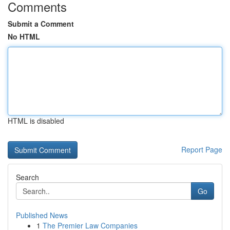
Comments
Submit a Comment
No HTML
HTML is disabled
Report Page
Search
Go
Published News
1
The Premier Law Companies