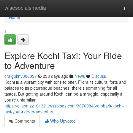
Home
wisesocialsmedia
Togg
navi
Home
1
Explore Kochi Taxi: Your Ride
to Adventure
craigbkny300037
238 days ago
News
Discuss
Kochi is a vibrant city with tons to offer. From its cultural forts and
palaces to its picturesque beaches, there's something for all
tastes. But getting around Kochi can be a struggle, especially if
you're unfamiliar
https://ellapmzz101321.wssblogs.com/38700846/embark-kochi-
taxi-your-ride-to-adventure
Comments
Who Upvoted