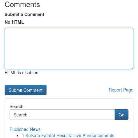
Comments
Submit a Comment
No HTML
HTML is disabled
Report Page
Search
Go
Published News
1
Kolkata Fatafat Results: Live Announcements