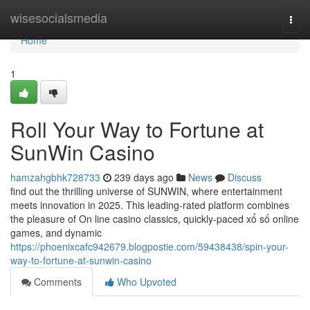
Home
wisesocialsmedia
Togg
navi
Home
1
Roll Your Way to Fortune at
SunWin Casino
hamzahgbhk728733
239 days ago
News
Discuss
find out the thrilling universe of SUNWIN, where entertainment
meets innovation in 2025. This leading-rated platform combines
the pleasure of On line casino classics, quickly-paced xổ số online
games, and dynamic
https://phoenixcafc942679.blogpostie.com/59438438/spin-your-
way-to-fortune-at-sunwin-casino
Comments
Who Upvoted