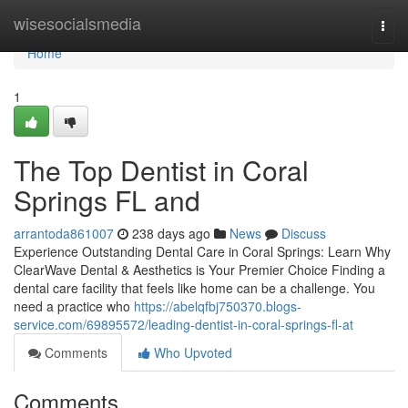
Home
wisesocialsmedia
Togg
navi
Home
1
The Top Dentist in Coral
Springs FL and
arrantoda861007
238 days ago
News
Discuss
Experience Outstanding Dental Care in Coral Springs: Learn Why
ClearWave Dental & Aesthetics is Your Premier Choice Finding a
dental care facility that feels like home can be a challenge. You
need a practice who
https://abelqfbj750370.blogs-
service.com/69895572/leading-dentist-in-coral-springs-fl-at
Comments
Who Upvoted
Comments