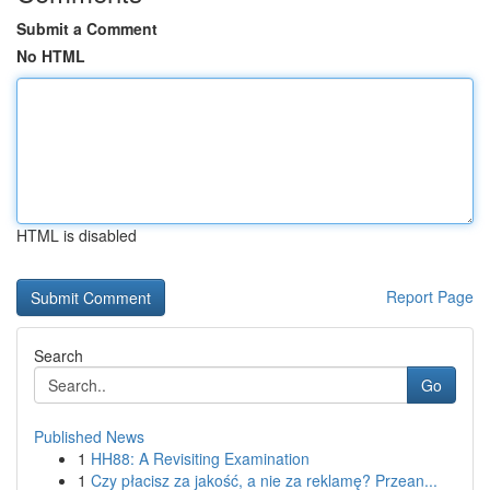
Submit a Comment
No HTML
HTML is disabled
Report Page
Search
Go
Published News
1
HH88: A Revisiting Examination
1
Czy płacisz za jakość, a nie za reklamę? Przean...