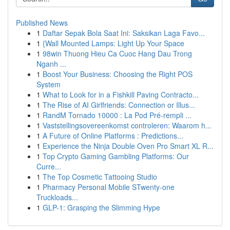
Published News
1
Daftar Sepak Bola Saat Ini: Saksikan Laga Favo...
1
{Wall Mounted Lamps: Light Up Your Space
1
98win Thuong Hieu Ca Cuoc Hang Dau Trong
Nganh ...
1
Boost Your Business: Choosing the Right POS
System
1
What to Look for in a Fishkill Paving Contracto...
1
The Rise of AI Girlfriends: Connection or Illus...
1
RandM Tornado 10000 : La Pod Pré-rempli ...
1
Vaststellingsovereenkomst controleren: Waarom h...
1
A Future of Online Platforms : Predictions...
1
Experience the Ninja Double Oven Pro Smart XL R...
1
Top Crypto Gaming Gambling Platforms: Our
Curre...
1
The Top Cosmetic Tattooing Studio
1
Pharmacy Personal Mobile STwenty-one
Truckloads...
1
GLP-1: Grasping the Slimming Hype