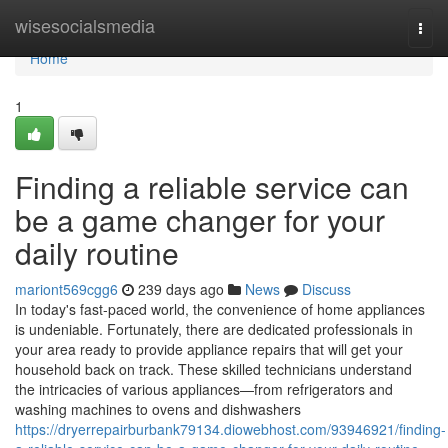
Home
wisesocialsmedia
Togg
navi
Home
1
Finding a reliable service can
be a game changer for your
daily routine
mariont569cgg6
239 days ago
News
Discuss
In today's fast-paced world, the convenience of home appliances
is undeniable. Fortunately, there are dedicated professionals in
your area ready to provide appliance repairs that will get your
household back on track. These skilled technicians understand
the intricacies of various appliances—from refrigerators and
washing machines to ovens and dishwashers
https://dryerrepairburbank79134.diowebhost.com/93946921/finding-