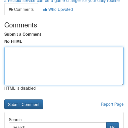
a-reliable-service-can-be-a-game-changer-for-your-daily-routine
Comments
Who Upvoted
Comments
Submit a Comment
No HTML
HTML is disabled
Report Page
Search
Go