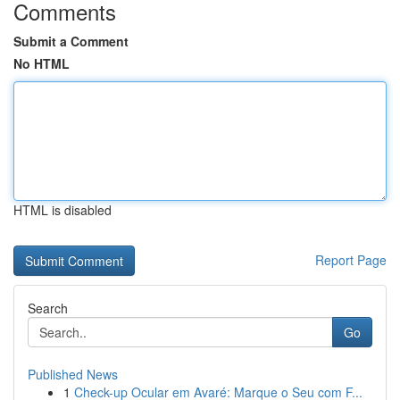
Comments
Submit a Comment
No HTML
HTML is disabled
Report Page
Search
Go
Published News
1
Check-up Ocular em Avaré: Marque o Seu com F...