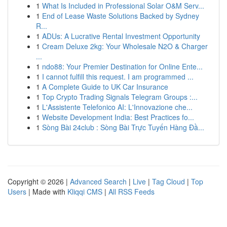
1
What Is Included in Professional Solar O&M Serv...
1
End of Lease Waste Solutions Backed by Sydney
R...
1
ADUs: A Lucrative Rental Investment Opportunity
1
Cream Deluxe 2kg: Your Wholesale N2O & Charger
...
1
ndo88: Your Premier Destination for Online Ente...
1
I cannot fulfill this request. I am programmed ...
1
A Complete Guide to UK Car Insurance
1
Top Crypto Trading Signals Telegram Groups :...
1
L'Assistente Telefonico AI: L'Innovazione che...
1
Website Development India: Best Practices fo...
1
Sòng Bài 24club : Sòng Bài Trực Tuyến Hàng Đầ...
Copyright © 2026 |
Advanced Search
|
Live
|
Tag Cloud
|
Top
Users
| Made with
Kliqqi CMS
|
All RSS Feeds