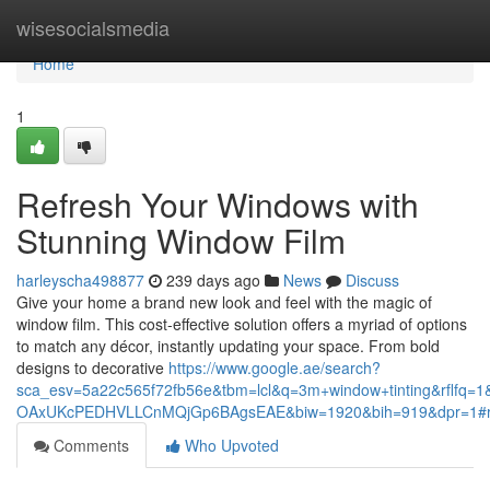
Home
wisesocialsmedia
Home
1
Refresh Your Windows with
Stunning Window Film
harleyscha498877
239 days ago
News
Discuss
Give your home a brand new look and feel with the magic of
window film. This cost-effective solution offers a myriad of options
to match any décor, instantly updating your space. From bold
designs to decorative
https://www.google.ae/search?
sca_esv=5a22c565f72fb56e&tbm=lcl&q=3m+window+tinting&rflf
OAxUKcPEDHVLLCnMQjGp6BAgsEAE&biw=1920&bih=919&dpr=1#
Comments
Who Upvoted