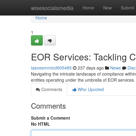
Home
wisesocialsmedia
Home
New
Submit
Home
1
EOR Services: Tackling C
tasneemmtcd905485
237 days ago
News
Disc
Navigating the intricate landscape of compliance withi
entities operating under the umbrella of EOR services
Comments
Who Upvoted
Comments
Submit a Comment
No HTML