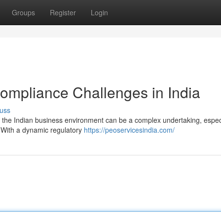
Groups
Register
Login
ompliance Challenges in India
uss
n the Indian business environment can be a complex undertaking, especi
. With a dynamic regulatory
https://peoservicesindia.com/