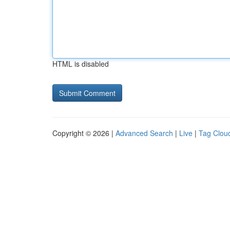
HTML is disabled
Copyright © 2026 |
Advanced Search
|
Live
|
Tag Clou