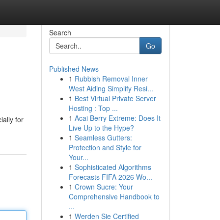
Search
Go
Published News
1
Rubbish Removal Inner
West Aiding Simplify Resi...
1
Best Virtual Private Server
Hosting : Top ...
1
Acai Berry Extreme: Does It
ally for
Live Up to the Hype?
1
Seamless Gutters:
Protection and Style for
Your...
1
Sophisticated Algorithms
Forecasts FIFA 2026 Wo...
1
Crown Sucre: Your
Comprehensive Handbook to
...
1
Werden Sie Certified