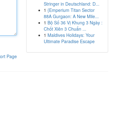
Stringer in Deutschland: D...
1
{Emperium Titan Sector
88A Gurgaon: A New Mile...
1
Bộ Số 36 Vị Khung 3 Ngày :
Chốt Xiên 3 Chuẩn ...
1
Maldives Holidays: Your
Ultimate Paradise Escape
ort Page