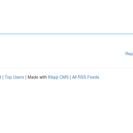
Rep
d
|
Top Users
| Made with
Kliqqi CMS
|
All RSS Feeds