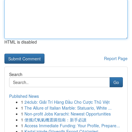
HTML is disabled
Report Page
Search
Go
Published News
1
24club: Giải Trí Hàng Đầu Cho Cược Thủ Việt
1
The Allure of Italian Marble: Statuario, White ...
1
Non-profit Jobs Karachi: Newest Opportunities
1
便攜式氧氣機選購指南：新手必讀
1
Access Immediate Funding: Your Profile, Prepare...
1
Kartal içinde Güvenilir Escort Çözümleri