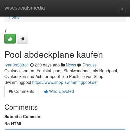
Home
wisesocialsmedia
Togg
navi
Home
1
Pool abdeckplane kaufen
ryan0n28tro1
239 days ago
News
Discuss
Ovalpool kaufen, Edelstahlpool, Stahlwandpool, als Rundpool,
Ovalbecken und Achtformpool Top Poolfolie von Shop
Swimmingpool
https://www.shop-swimmingpool.de/
Comments
Who Upvoted
Comments
Submit a Comment
No HTML