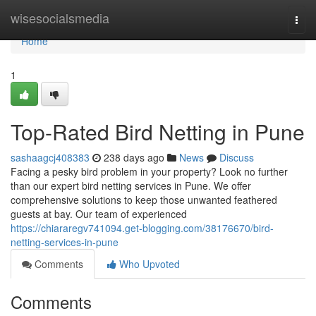
Home
wisesocialsmedia
Togg
navi
Home
1
Top-Rated Bird Netting in Pune
sashaagcj408383
238 days ago
News
Discuss
Facing a pesky bird problem in your property? Look no further
than our expert bird netting services in Pune. We offer
comprehensive solutions to keep those unwanted feathered
guests at bay. Our team of experienced
https://chiararegv741094.get-blogging.com/38176670/bird-
netting-services-in-pune
Comments
Who Upvoted
Comments