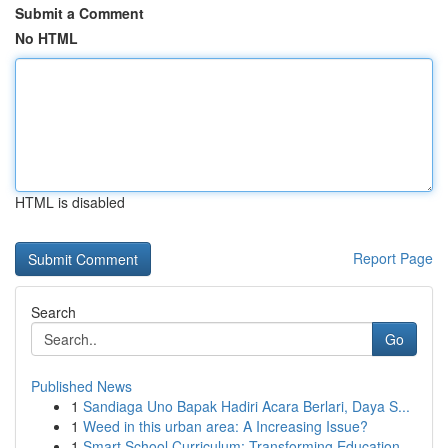
Submit a Comment
No HTML
HTML is disabled
Report Page
Search
Go
Published News
1
Sandiaga Uno Bapak Hadiri Acara Berlari, Daya S...
1
Weed in this urban area: A Increasing Issue?
1
Smart School Curriculum: Transforming Education