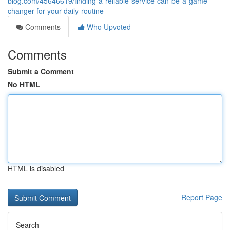
blog.com/45646619/finding-a-reliable-service-can-be-a-game-
changer-for-your-daily-routine
Comments
Who Upvoted
Comments
Submit a Comment
No HTML
HTML is disabled
Report Page
Search