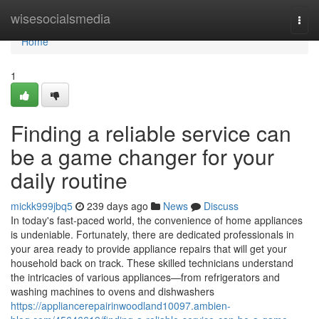
Home
wisesocialsmedia
Togg
navi
Home
1
Finding a reliable service can
be a game changer for your
daily routine
mickk999jbq5
239 days ago
News
Discuss
In today's fast-paced world, the convenience of home appliances
is undeniable. Fortunately, there are dedicated professionals in
your area ready to provide appliance repairs that will get your
household back on track. These skilled technicians understand
the intricacies of various appliances—from refrigerators and
washing machines to ovens and dishwashers
https://appliancerepairinwoodland10097.ambien-