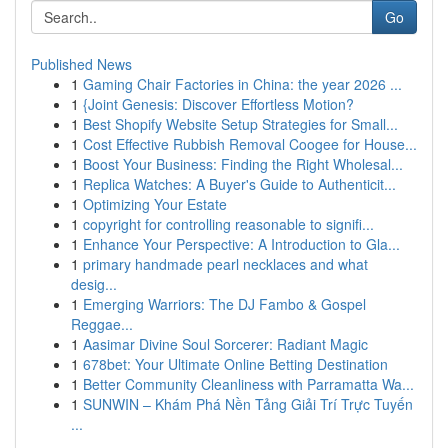
Go
Published News
1
Gaming Chair Factories in China: the year 2026 ...
1
{Joint Genesis: Discover Effortless Motion?
1
Best Shopify Website Setup Strategies for Small...
1
Cost Effective Rubbish Removal Coogee for House...
1
Boost Your Business: Finding the Right Wholesal...
1
Replica Watches: A Buyer's Guide to Authenticit...
1
Optimizing Your Estate
1
copyright for controlling reasonable to signifi...
1
Enhance Your Perspective: A Introduction to Gla...
1
primary handmade pearl necklaces and what
desig...
1
Emerging Warriors: The DJ Fambo & Gospel
Reggae...
1
Aasimar Divine Soul Sorcerer: Radiant Magic
1
678bet: Your Ultimate Online Betting Destination
1
Better Community Cleanliness with Parramatta Wa...
1
SUNWIN – Khám Phá Nền Tảng Giải Trí Trực Tuyến
...