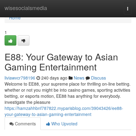
Home
wisesocialsmedia
Togg
navi
Home
1
E88: Your Gateway to Asian
Gaming Entertainment
liviawvcr798196
240 days ago
News
Discuss
Welcome to EE88, your supreme place for thrilling on-line betting.
whether or not you might be into casino games, sporting activities
betting, or esports motion, EE88 has anything for everybody.
investigate the pleasure
https://hamzahhbnf787822.myparisblog.com/39043426/ee88-
your-gateway-to-asian-gaming-entertainment
Comments
Who Upvoted