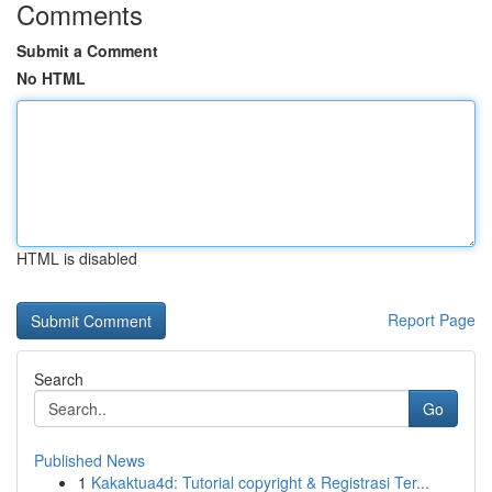
Comments
Submit a Comment
No HTML
HTML is disabled
Report Page
Search
Go
Published News
1
Kakaktua4d: Tutorial copyright & Registrasi Ter...