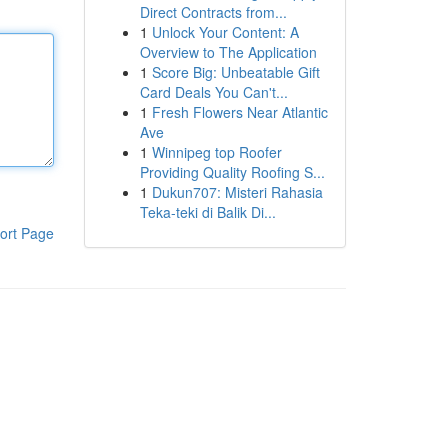
Direct Contracts from...
1
Unlock Your Content: A
Overview to The Application
1
Score Big: Unbeatable Gift
Card Deals You Can't...
1
Fresh Flowers Near Atlantic
Ave
1
Winnipeg top Roofer
Providing Quality Roofing S...
1
Dukun707: Misteri Rahasia
Teka-teki di Balik Di...
ort Page