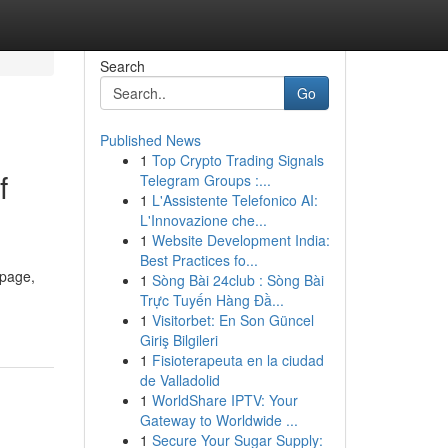
Search
Go
Published News
1
Top Crypto Trading Signals
f
Telegram Groups :...
1
L'Assistente Telefonico AI:
L'Innovazione che...
1
Website Development India:
Best Practices fo...
 page,
1
Sòng Bài 24club : Sòng Bài
Trực Tuyến Hàng Đầ...
1
Visitorbet: En Son Güncel
Giriş Bilgileri
1
Fisioterapeuta en la ciudad
de Valladolid
1
WorldShare IPTV: Your
Gateway to Worldwide ...
1
Secure Your Sugar Supply: