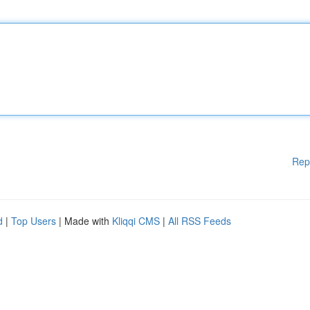
Rep
d
|
Top Users
| Made with
Kliqqi CMS
|
All RSS Feeds