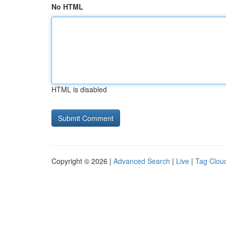
No HTML
HTML is disabled
Copyright © 2026 |
Advanced Search
|
Live
|
Tag Clou