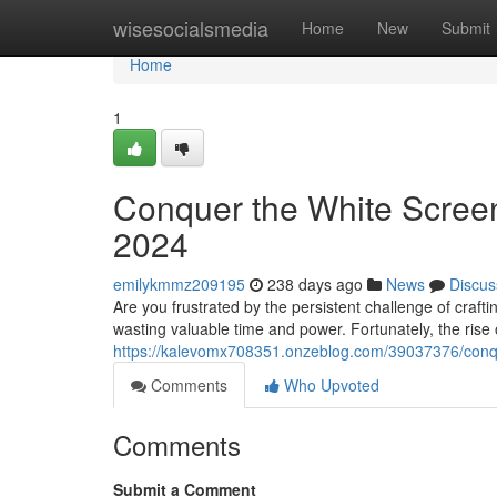
Home
wisesocialsmedia
Home
New
Submit
Home
1
Conquer the White Screen:
2024
emilykmmz209195
238 days ago
News
Discus
Are you frustrated by the persistent challenge of craft
wasting valuable time and power. Fortunately, the rise 
https://kalevomx708351.onzeblog.com/39037376/conque
Comments
Who Upvoted
Comments
Submit a Comment