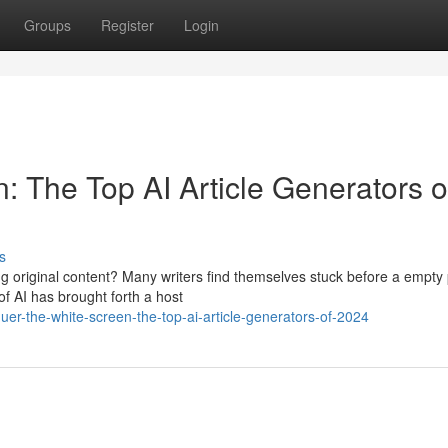
Groups
Register
Login
 The Top AI Article Generators o
s
ing original content? Many writers find themselves stuck before a empty
of AI has brought forth a host
r-the-white-screen-the-top-ai-article-generators-of-2024