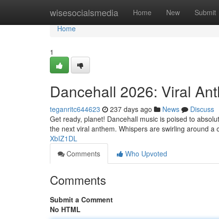
Home
wisesocialsmedia
Home
New
Submit
Home
1
Dancehall 2026: Viral An
teganritc644623
237 days ago
News
Discuss
Get ready, planet! Dancehall music is poised to absolu
the next viral anthem. Whispers are swirling around a
XbIZ1DL
Comments
Who Upvoted
Comments
Submit a Comment
No HTML