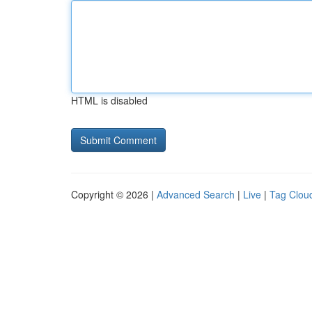
HTML is disabled
Copyright © 2026 |
Advanced Search
|
Live
|
Tag Clou