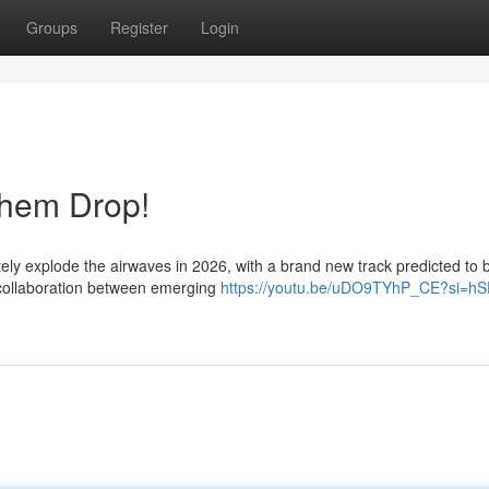
Groups
Register
Login
them Drop!
tely explode the airwaves in 2026, with a brand new track predicted t
 collaboration between emerging
https://youtu.be/uDO9TYhP_CE?si=hS