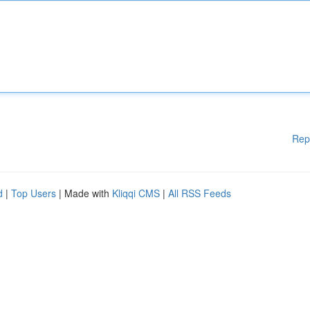
Rep
d
|
Top Users
| Made with
Kliqqi CMS
|
All RSS Feeds