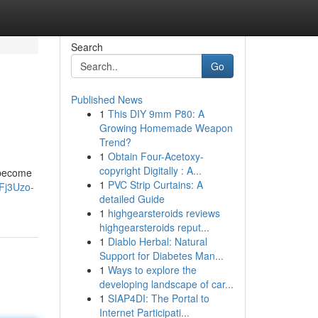
Search
Go
Published News
1
This DIY 9mm P80: A
Growing Homemade Weapon
Trend?
1
Obtain Four-Acetoxy-
copyright Digitally : A...
o become
1
PVC Strip Curtains: A
Fj3Uzo-
detailed Guide
1
highgearsteroids reviews
highgearsteroids reput...
1
Diablo Herbal: Natural
Support for Diabetes Man...
1
Ways to explore the
developing landscape of car...
1
SIAP4DI: The Portal to
Internet Participati...