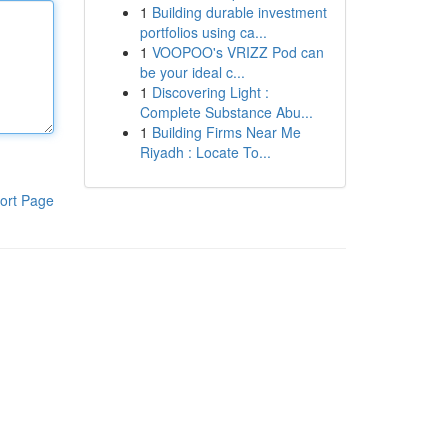
1
Building durable investment
portfolios using ca...
1
VOOPOO's VRIZZ Pod can
be your ideal c...
1
Discovering Light :
Complete Substance Abu...
1
Building Firms Near Me
Riyadh : Locate To...
ort Page