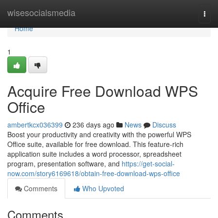
Home
wisesocialsmedia
Togg
navi
Home
1
Acquire Free Download WPS
Office
ambertkcx036399
236 days ago
News
Discuss
Boost your productivity and creativity with the powerful WPS
Office suite, available for free download. This feature-rich
application suite includes a word processor, spreadsheet
program, presentation software, and
https://get-social-
now.com/story6169618/obtain-free-download-wps-office
Comments
Who Upvoted
Comments