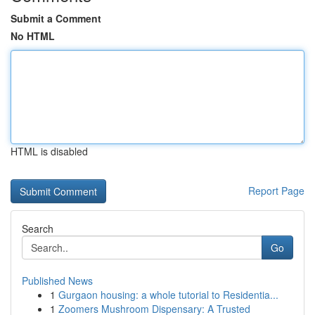
Submit a Comment
No HTML
HTML is disabled
Report Page
Search
Go
Published News
1
Gurgaon housing: a whole tutorial to Residentia...
1
Zoomers Mushroom Dispensary: A Trusted