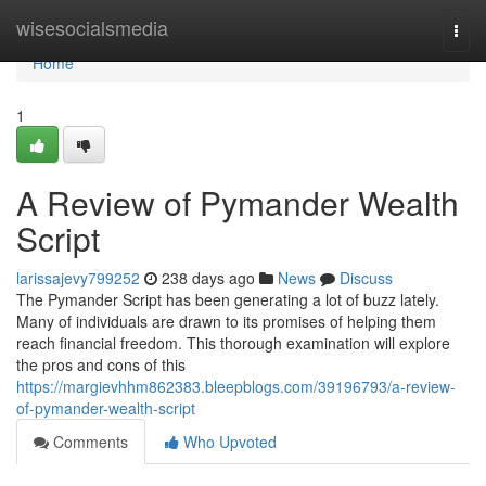
Home
wisesocialsmedia
Togg
navi
Home
1
A Review of Pymander Wealth
Script
larissajevy799252
238 days ago
News
Discuss
The Pymander Script has been generating a lot of buzz lately.
Many of individuals are drawn to its promises of helping them
reach financial freedom. This thorough examination will explore
the pros and cons of this
https://margievhhm862383.bleepblogs.com/39196793/a-review-
of-pymander-wealth-script
Comments
Who Upvoted