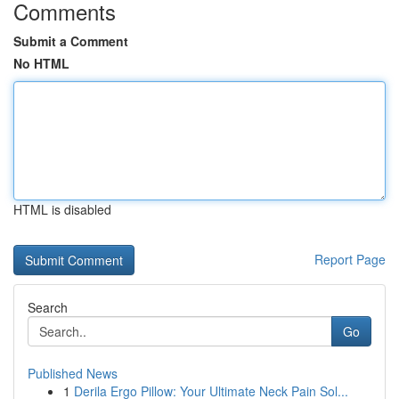
Comments
Submit a Comment
No HTML
HTML is disabled
Report Page
Search
Go
Published News
1
Derila Ergo Pillow: Your Ultimate Neck Pain Sol...