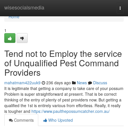
Home
wisesocialsmedia
Togg
navi
Home
1
Tend not to Employ the service
of Unqualified Pest Command
Providers
mahatmam422uuk9
236 days ago
News
Discuss
It is legitimate that getting a company to take care of your possum
Problem is super straightforward at present. That is be correct
thinking of the entry of plenty of pest providers now. But getting a
qualified the 1st is entirely various from effortless. Really, it really
is tougher and
https://www.paulthepossumcatcher.com.au/
Comments
Who Upvoted