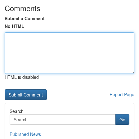
Comments
Submit a Comment
No HTML
HTML is disabled
Report Page
Search
Go
Published News