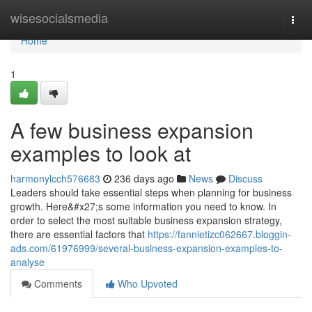
Home
wisesocialsmedia
Togg
navi
Home
1
A few business expansion
examples to look at
harmonylcch576683
236 days ago
News
Discuss
Leaders should take essential steps when planning for business
growth. Here&#x27;s some information you need to know. In
order to select the most suitable business expansion strategy,
there are essential factors that
https://fannietizc062667.bloggin-
ads.com/61976999/several-business-expansion-examples-to-
analyse
Comments
Who Upvoted