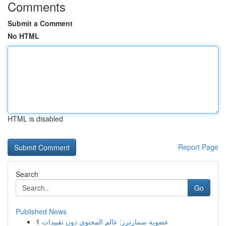
Comments
Submit a Comment
No HTML
HTML is disabled
Report Page
Search
Go
Published News
1
عضوية سمارترز: عالم المحتوى دون تقييدات