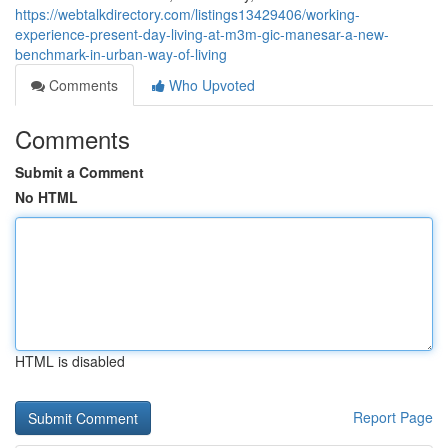
https://webtalkdirectory.com/listings13429406/working-
experience-present-day-living-at-m3m-gic-manesar-a-new-
benchmark-in-urban-way-of-living
Comments
Who Upvoted
Comments
Submit a Comment
No HTML
HTML is disabled
Report Page