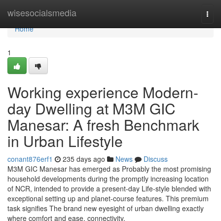
Home
wisesocialsmedia
Togg
navi
Home
1
Working experience Modern-
day Dwelling at M3M GIC
Manesar: A fresh Benchmark
in Urban Lifestyle
conant876erf1
235 days ago
News
Discuss
M3M GIC Manesar has emerged as Probably the most promising
household developments during the promptly increasing location
of NCR, intended to provide a present-day Life-style blended with
exceptional setting up and planet-course features. This premium
task signifies The brand new eyesight of urban dwelling exactly
where comfort and ease, connectivity,