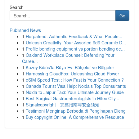
Search
Go
Published News
1
Herpafend: Authentic Feedback & What People...
1
Unleash Creativity: Your Assorted 6d6 Ceramic D...
1
Profile bending equipment vs portion bending de...
1
Oakland Workplace Counsel: Defending Your
Caree...
1
Kuzey Kıbrıs'ta Rüya Ev: Bütçeler ve Bölgeler
1
Harnessing CloudFox: Unleashing Cloud Power
1
eSIM Speed Test : How Fast is Your Connection ?
1
Canada Tourist Visa Help: Noida's Top Consultants
1
Noida to Jaipur Taxi: Your Ultimate Journey Guide
1
Best Surgical Gastroenterologists in Hitec City...
1
Signalcopyright：完整指南与安全须知
1
Testimoni Menginap Berbeda di Penginapan Dieng
1
Buy copyright Online: A Comprehensive Resource