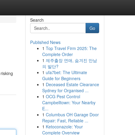
Search
Go
Published News
1
Top Travel Firm 2025: The
Complete Order
1
제주출장 연애, 숨겨진 만남
의 발단?
1
ufa7bet: The Ultimate
risking
Guide for Beginners
1
Deceased Estate Clearance
Sydney for Organised ...
1
OCG Pest Control
Campbelltown: Your Nearby
E...
1
Columbus OH Garage Door
Repair: Fast, Reliable ...
1
Ketoconazole: Your
Complete Overview