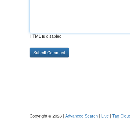
HTML is disabled
Copyright © 2026 |
Advanced Search
|
Live
|
Tag Clou