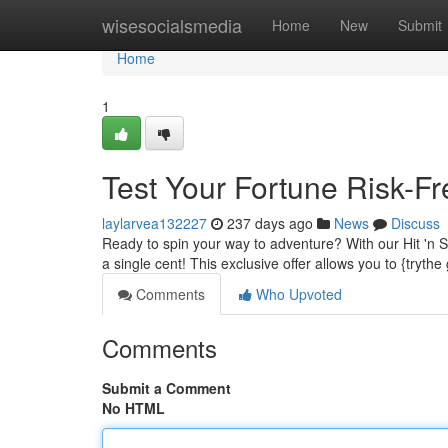
Home
wisesocialsmedia
Home
New
Submit
Home
1
Test Your Fortune Risk-Fre
laylarvea132227
237 days ago
News
Discuss
Ready to spin your way to adventure? With our Hit 'n S
a single cent! This exclusive offer allows you to {tryt
Comments
Who Upvoted
Comments
Submit a Comment
No HTML