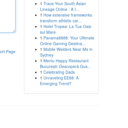
1
Trace Your South Asian
Lineage Online : A I...
1
How extensive frameworks
transform athletic car...
1
Hotel Tropea: La Tua Oasi
sul Mare
1
Panama8888: Your Ultimate
Online Gaming Destina...
1
Mobile Welders Near Me in
ort Page
Sydney
1
Meniu Happy Restaurant
București: Descoperă Gus...
1
Celebrating Dads
1
Unraveling EE88: A
Emerging Trend?