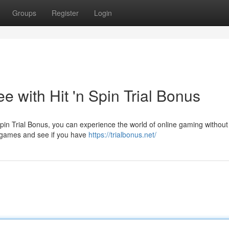
Groups
Register
Login
e with Hit 'n Spin Trial Bonus
pin Trial Bonus, you can experience the world of online gaming without 
he games and see if you have
https://trialbonus.net/