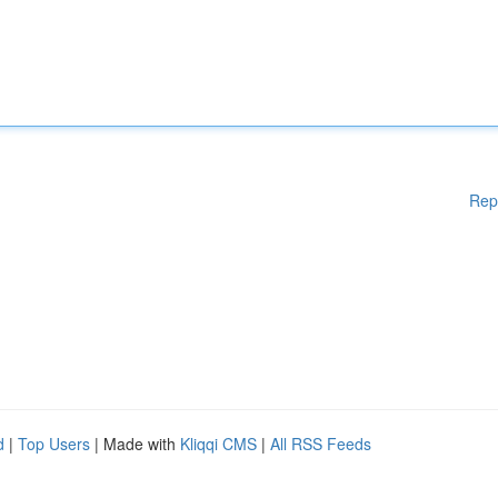
Rep
d
|
Top Users
| Made with
Kliqqi CMS
|
All RSS Feeds