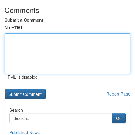
Comments
Submit a Comment
No HTML
HTML is disabled
Report Page
Search
Go
Published News