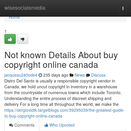
Home
wisesocialsmedia
Togg
navi
Home
1
Not known Details About buy
copyright online canada
jacquesu240ode4
235 days ago
News
Discuss
Distro Del Santo is usually a responsible copyright vendor in
Canada, we hold uncut copyright in inventory in a warehouse
from the countryside of numerous towns which include Toronto.
Understanding the entire process of discreet shipping and
delivery For a long time all throughout the world, we make the
https://sergioxldtk.targetblogs.com/39295039/the-greatest-guide-
to-buy-copyright-online-canada
Comments
Who Upvoted