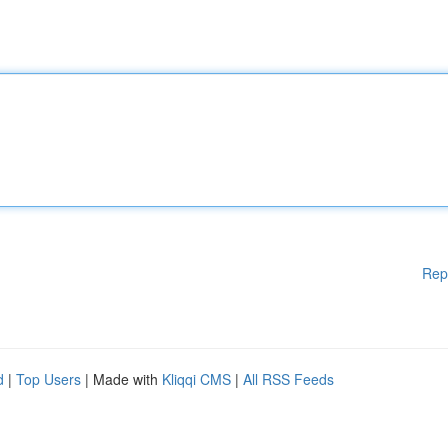
Rep
d
|
Top Users
| Made with
Kliqqi CMS
|
All RSS Feeds