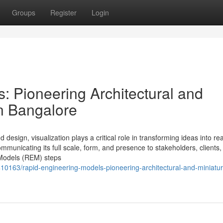
Groups
Register
Login
: Pioneering Architectural and
n Bangalore
design, visualization plays a critical role in transforming ideas into real
mmunicating its full scale, form, and presence to stakeholders, clients,
 Models (REM) steps
10163/rapid-engineering-models-pioneering-architectural-and-miniatur