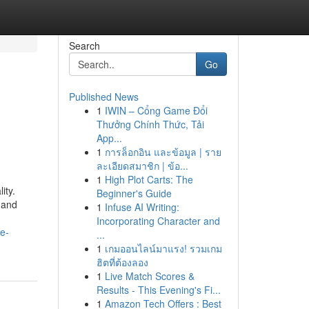
Search
Go
Published News
1
IWIN – Cổng Game Đổi
Thưởng Chính Thức, Tải
App...
1
การล็อกอิน และข้อมูล | ราย
ละเอียดสมาชิก | ข้อ...
1
High Plot Carts: The
ity.
Beginner's Guide
 and
1
Infuse AI Writing:
Incorporating Character and
e-
...
1
เกมออนไลน์มาแรง! รวมเกม
ฮิตที่ต้องลอง
1
Live Match Scores &
Results - This Evening's Fi...
1
Amazon Tech Offers : Best