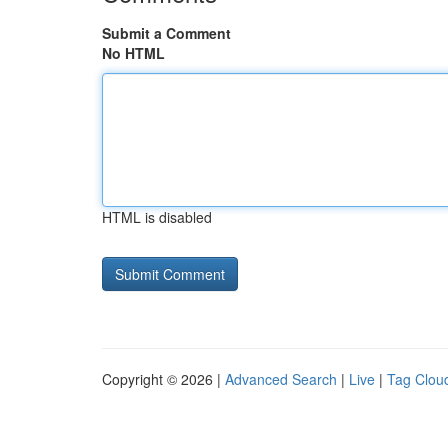
Submit a Comment
No HTML
HTML is disabled
Copyright © 2026 |
Advanced Search
|
Live
|
Tag Clou