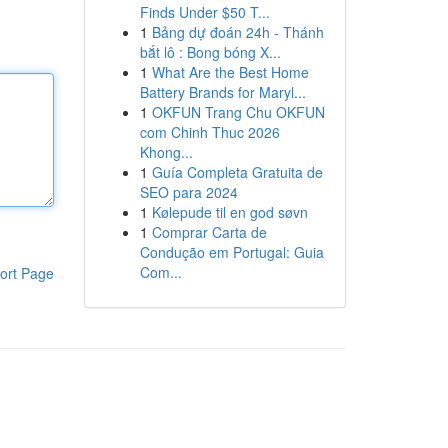
Finds Under $50 T...
1
Bảng dự đoán 24h - Thánh
bắt lô : Bong bóng X...
1
What Are the Best Home
Battery Brands for Maryl...
1
OKFUN Trang Chu OKFUN
com Chinh Thuc 2026
Khong...
1
Guía Completa Gratuita de
SEO para 2024
1
Kølepude til en god søvn
1
Comprar Carta de
Condução em Portugal: Guia
Com...
ort Page