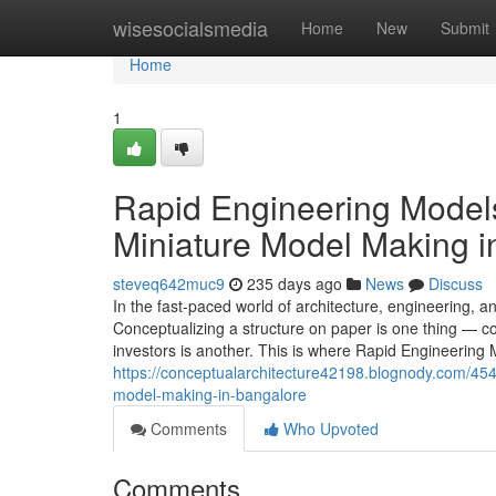
Home
wisesocialsmedia
Home
New
Submit
Home
1
Rapid Engineering Models
Miniature Model Making i
steveq642muc9
235 days ago
News
Discuss
In the fast-paced world of architecture, engineering, and 
Conceptualizing a structure on paper is one thing — co
investors is another. This is where Rapid Engineering
https://conceptualarchitecture42198.blognody.com/454
model-making-in-bangalore
Comments
Who Upvoted
Comments