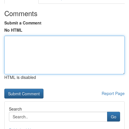
Comments
Submit a Comment
No HTML
HTML is disabled
Report Page
Search
Go