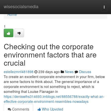
Home
wisesocialsmedia
Togg
navi
Home
1
Checking out the corporate
environment factors that are
crucial
estellezmnf481898
239 days ago
News
Discuss
To create an excellent corporate environment in your firm, below
are some factors to think about. The general importance of a
corporate environment is not something to reject, which is
something that Louise Flanagan in
https://deniswihs314693.imblogs.net/88556788/exactly-what-an-
effective-corporate-environment-resembles-nowadays
Comments
Who Upvoted