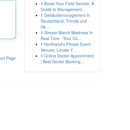
1
Boost Your Field Service: A
Guide to Management...
1
Gebäudemanagement in
Deutschland: Trends und
He...
1
Stream March Madness In
Real-Time : Your Co...
1
Northland's Private Event
Venues: Locate Y...
1
Online Doctor Appointment
ort Page
| Best Doctor Booking...