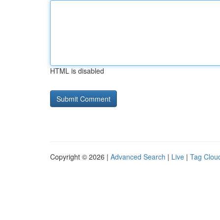
HTML is disabled
Copyright © 2026 |
Advanced Search
|
Live
|
Tag Clou