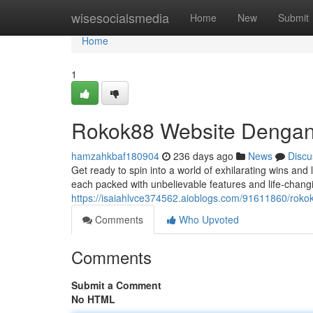
Home
wisesocialsmedia
Home
New
Submit
Home
1
Rokok88 Website Dengan 
hamzahkbaf180904
236 days ago
News
Discu
Get ready to spin into a world of exhilarating wins and l
each packed with unbelievable features and life-changi
https://isaiahlvce374562.aioblogs.com/91611860/rok
Comments
Who Upvoted
Comments
Submit a Comment
No HTML