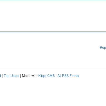
Rep
d
|
Top Users
| Made with
Kliqqi CMS
|
All RSS Feeds