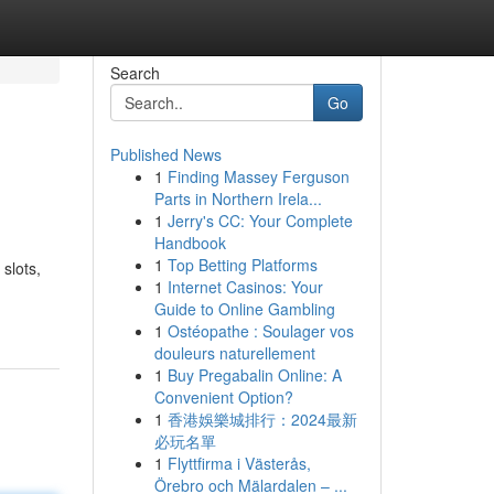
Search
Go
Published News
1
Finding Massey Ferguson
Parts in Northern Irela...
1
Jerry's CC: Your Complete
Handbook
1
Top Betting Platforms
 slots,
1
Internet Casinos: Your
Guide to Online Gambling
1
Ostéopathe : Soulager vos
douleurs naturellement
1
Buy Pregabalin Online: A
Convenient Option?
1
香港娛樂城排行：2024最新
必玩名單
1
Flyttfirma i Västerås,
Örebro och Mälardalen – ...