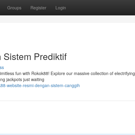
Groups
Register
Login
Sistem Prediktif
ss
imitless fun with Rokok88! Explore our massive collection of electrifying
ng jackpots just waiting
ok88-website-resmi-dengan-sistem-canggih