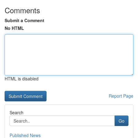
Comments
Submit a Comment
No HTML
HTML is disabled
Report Page
Search
Go
Published News