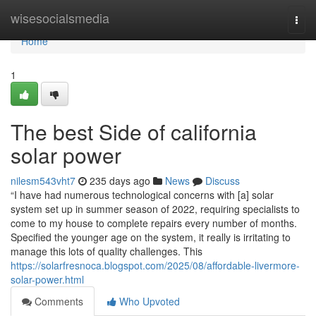
Home
wisesocialsmedia
Togg
navi
Home
1
The best Side of california
solar power
nilesm543vht7
235 days ago
News
Discuss
“I have had numerous technological concerns with [a] solar
system set up in summer season of 2022, requiring specialists to
come to my house to complete repairs every number of months.
Specified the younger age on the system, it really is irritating to
manage this lots of quality challenges. This
https://solarfresnoca.blogspot.com/2025/08/affordable-livermore-
solar-power.html
Comments
Who Upvoted