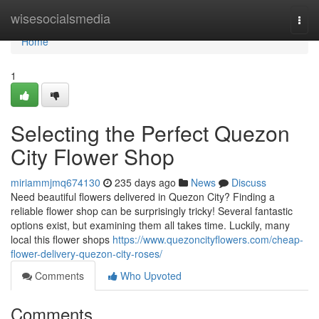
Home
wisesocialsmedia
Togg
navi
Home
1
Selecting the Perfect Quezon
City Flower Shop
miriammjmq674130
235 days ago
News
Discuss
Need beautiful flowers delivered in Quezon City? Finding a
reliable flower shop can be surprisingly tricky! Several fantastic
options exist, but examining them all takes time. Luckily, many
local this flower shops
https://www.quezoncityflowers.com/cheap-
flower-delivery-quezon-city-roses/
Comments
Who Upvoted
Comments