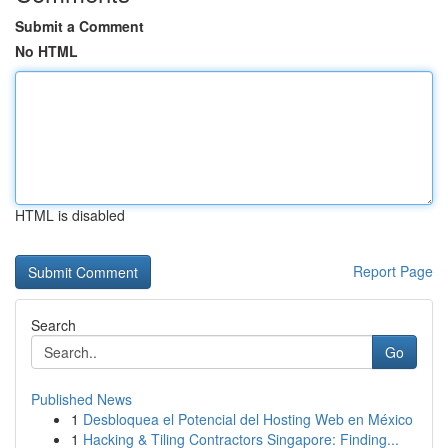
Submit a Comment
No HTML
HTML is disabled
Report Page
Search
Go
Published News
1
Desbloquea el Potencial del Hosting Web en México
1
Hacking & Tiling Contractors Singapore: Finding...