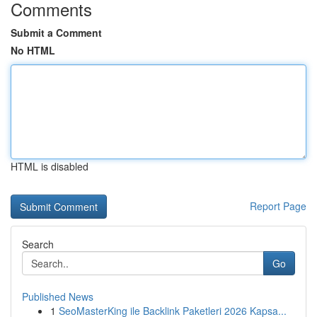
Comments
Submit a Comment
No HTML
HTML is disabled
Report Page
Search
Go
Published News
1
SeoMasterKing ile Backlink Paketleri 2026 Kapsa...