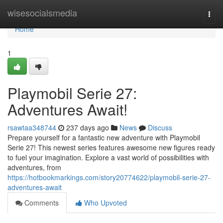
Home
wisesocialsmedia
Togg
navi
Home
1
Playmobil Serie 27:
Adventures Await!
rsawtaa348744
237 days ago
News
Discuss
Prepare yourself for a fantastic new adventure with Playmobil
Serie 27! This newest series features awesome new figures ready
to fuel your imagination. Explore a vast world of possibilities with
adventures, from
https://hotbookmarkings.com/story20774622/playmobil-serie-27-
adventures-await
Comments
Who Upvoted