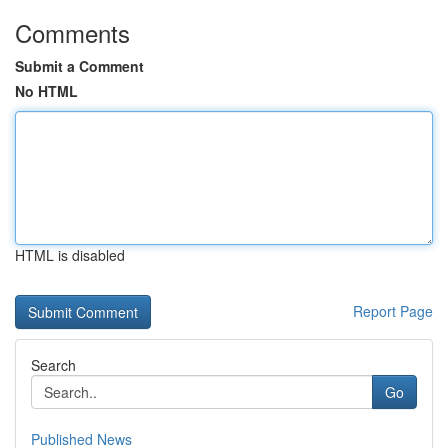
Comments
Submit a Comment
No HTML
HTML is disabled
Report Page
Search
Go
Published News