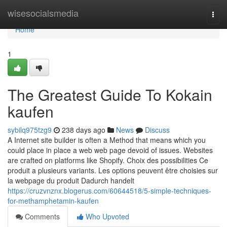
Home
wisesocialsmedia
Togg
navi
Home
1
The Greatest Guide To Kokain
kaufen
sybilq975tzg9
238 days ago
News
Discuss
A Internet site builder is often a Method that means which you
could place in place a web web page devoid of issues. Websites
are crafted on platforms like Shopify. Choix des possibilities Ce
produit a plusieurs variants. Les options peuvent être choisies sur
la webpage du produit Dadurch handelt
https://cruzvnznx.blogerus.com/60644518/5-simple-techniques-
for-methamphetamin-kaufen
Comments
Who Upvoted