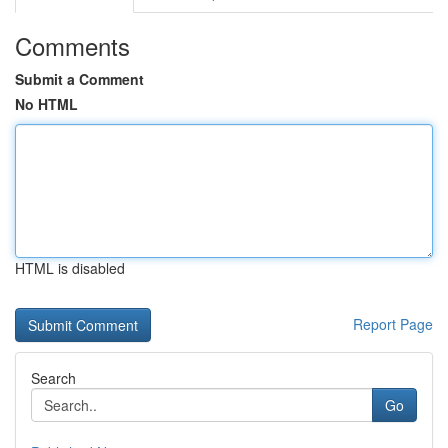
Comments
Submit a Comment
No HTML
HTML is disabled
Report Page
Search
Go