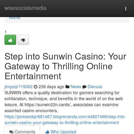
Home
wisesocialsmedia
Togg
navi
Home
1
Step into Sunwin Casino: Your
Gateway to Thrilling Online
Entertainment
jimpzqr719362
239 days ago
News
Discuss
SUNWIN offers a quality destination for gamers searching for
exhilaration, technique, and benefits in the world of on the web
leisure. At https://sunwin22n.cards/, associates can examine
assorted casino encounters,
https://janicecdqn881467.blogrenanda.com/44807498/step-into-
sunwin-casino-your-gateway-to-thrilling-online-entertainment
Comments
Who Upvoted