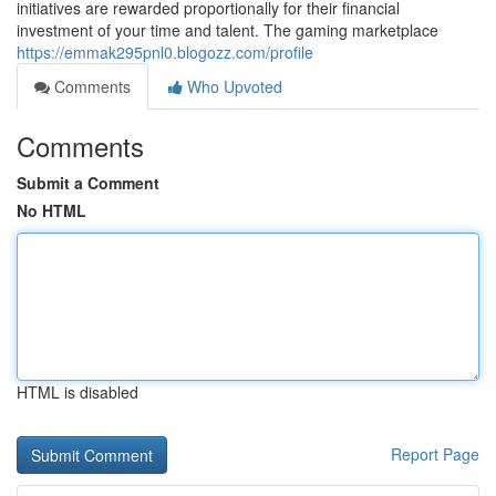
initiatives are rewarded proportionally for their financial
investment of your time and talent. The gaming marketplace
https://emmak295pnl0.blogozz.com/profile
Comments
Who Upvoted
Comments
Submit a Comment
No HTML
HTML is disabled
Report Page