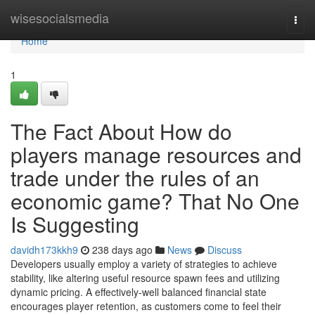
Home
wisesocialsmedia
Togg
navi
Home
1
The Fact About How do
players manage resources and
trade under the rules of an
economic game? That No One
Is Suggesting
davidh173kkh9
238 days ago
News
Discuss
Developers usually employ a variety of strategies to achieve
stability, like altering useful resource spawn fees and utilizing
dynamic pricing. A effectively-well balanced financial state
encourages player retention, as customers come to feel their