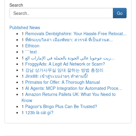
Search
Go
Published News
1
Removals Denbighshire: Your Hassle-Free Relocat...
1
ที่พักแบบวิลล่า เมืองพัทยา: สวรรค์ ที่เป็นส่วนต...
1
Ethicon
1
```text
1
زيت جوجوبا عالي الجودة بالجملة في الإمارات الع...
1
FroggyAds: A Legit Ad Network or Scam?
1
강남 상가사무실 임대 잘하는 방법 총정리
1
Jinx88: เข้าสู่ระบบง่ายๆ ทำตามนี้!
1
Primates for Offer: A Thorough Manual
1
AI Agents: MCP Integration for Automated Proce...
1
Amazon Returns Pallets UK: What You Need to
Know
1
Pagcor's Bingo Plus Can Be Trusted?
1
123b là cái gì?