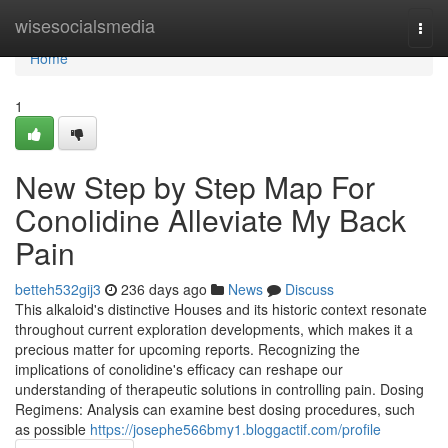
Home
wisesocialsmedia
Togg
navi
Home
1
New Step by Step Map For
Conolidine Alleviate My Back
Pain
betteh532gij3
236 days ago
News
Discuss
This alkaloid's distinctive Houses and its historic context resonate
throughout current exploration developments, which makes it a
precious matter for upcoming reports. Recognizing the
implications of conolidine's efficacy can reshape our
understanding of therapeutic solutions in controlling pain. Dosing
Regimens: Analysis can examine best dosing procedures, such
as possible
https://josephe566bmy1.bloggactif.com/profile