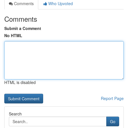
Comments
Who Upvoted
Comments
Submit a Comment
No HTML
HTML is disabled
Report Page
Search
Go