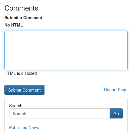
Comments
Submit a Comment
No HTML
HTML is disabled
Report Page
Search
Go
Published News