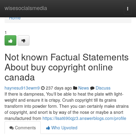
Home
wisesocialsmedia
Togg
navi
Home
1
Not known Factual Statements
About buy copyright online
canada
haynesu913ewm9
237 days ago
News
Discuss
If there is dampness, You'll be able to heat the plate with light-
weight and ensure it is crispy. Crush copyright till its grains
transform into powder form. Then you can certainly make strains
of copyright, and snort is by way of the nose or maybe a snort
manufactured from
https://lisat690qjz3.answerblogs.com/profile
Comments
Who Upvoted