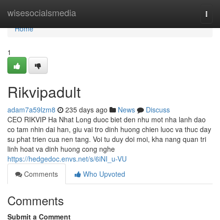
Home
wisesocialsmedia
Togg
navi
Home
1
Rikvipadult
adam7a59lzm8
235 days ago
News
Discuss
CEO RIKVIP Ha Nhat Long duoc biet den nhu mot nha lanh dao
co tam nhin dai han, giu vai tro dinh huong chien luoc va thuc day
su phat trien cua nen tang. Voi tu duy doi moi, kha nang quan tri
linh hoat va dinh huong cong nghe
https://hedgedoc.envs.net/s/6iNI_u-VU
Comments
Who Upvoted
Comments
Submit a Comment