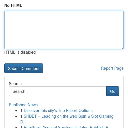
No HTML
HTML is disabled
Report Page
Search
Go
Published News
1
Discover this city's Top Escort Options
1
SHBET – Leading on the web Spin & Slot Gaming
D...
1
Furniture Disposal Services Utilizing Rubbish R...