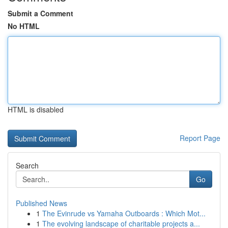
Submit a Comment
No HTML
HTML is disabled
Report Page
Search
Go
Published News
1
The Evinrude vs Yamaha Outboards : Which Mot...
1
The evolving landscape of charitable projects a...