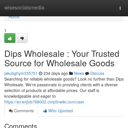
Home
wisesocialsmedia
Togg
navi
Home
1
Dips Wholesale : Your Trusted
Source for Wholesale Goods
jakubghym335751
234 days ago
News
Discuss
Searching for reliable wholesale goods? Look no further than Dips
Wholesale. We're passionate to providing clients with a diverse
selection of products at affordable prices. Our staff is
knowledgeable and eager to
https://arranjlub788002.corpfinwiki.com/user
Comments
Who Upvoted
Comments