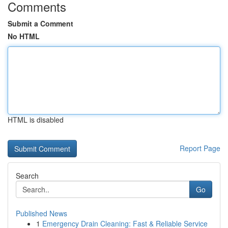
Comments
Submit a Comment
No HTML
HTML is disabled
Report Page
Search
Go
Published News
1
Emergency Drain Cleaning: Fast & Reliable Service