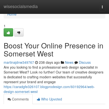
Home
wisesocialsmedia
Togg
navi
Home
1
Boost Your Online Presence in
Somerset West
martinajdnw349767
238 days ago
News
Discuss
Are you looking to find a professional web design specialist in
Somerset West? Look no further! Our team of creative designers
is dedicated to crafting modern websites that successfully
represent your brand and engage
https://caradgfe326107.blogprodesign.com/60192964/web-
design-somerset-west
Comments
Who Upvoted