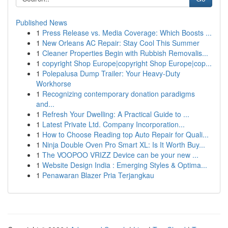
Published News
1
Press Release vs. Media Coverage: Which Boosts ...
1
New Orleans AC Repair: Stay Cool This Summer
1
Cleaner Properties Begin with Rubbish Removalis...
1
copyright Shop Europe|copyright Shop Europe|cop...
1
Polepalusa Dump Trailer: Your Heavy-Duty
Workhorse
1
Recognizing contemporary donation paradigms
and...
1
Refresh Your Dwelling: A Practical Guide to ...
1
Latest Private Ltd. Company Incorporation...
1
How to Choose Reading top Auto Repair for Quali...
1
Ninja Double Oven Pro Smart XL: Is It Worth Buy...
1
The VOOPOO VRIZZ Device can be your new ...
1
Website Design India : Emerging Styles & Optima...
1
Penawaran Blazer Pria Terjangkau