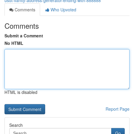
usdt-vanity-address-generator-ending-with-888888
Comments
Who Upvoted
Comments
Submit a Comment
No HTML
HTML is disabled
Report Page
Search
Go