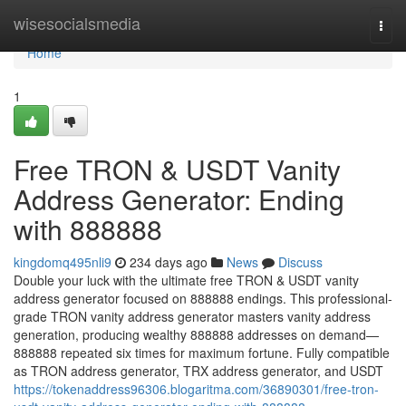
Home
wisesocialsmedia
Togg
navi
Home
1
Free TRON & USDT Vanity
Address Generator: Ending
with 888888
kingdomq495nli9
234 days ago
News
Discuss
Double your luck with the ultimate free TRON & USDT vanity
address generator focused on 888888 endings. This professional-
grade TRON vanity address generator masters vanity address
generation, producing wealthy 888888 addresses on demand—
888888 repeated six times for maximum fortune. Fully compatible
as TRON address generator, TRX address generator, and USDT
https://tokenaddress96306.blogaritma.com/36890301/free-tron-