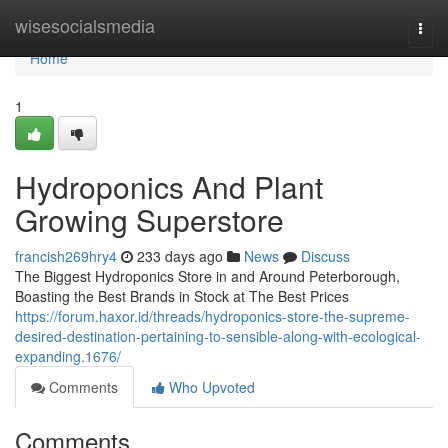
Home
wisesocialsmedia
Togg
navi
Home
1
Hydroponics And Plant
Growing Superstore
francish269hry4
233 days ago
News
Discuss
The Biggest Hydroponics Store in and Around Peterborough,
Boasting the Best Brands in Stock at The Best Prices
https://forum.haxor.id/threads/hydroponics-store-the-supreme-
desired-destination-pertaining-to-sensible-along-with-ecological-
expanding.1676/
Comments
Who Upvoted
Comments