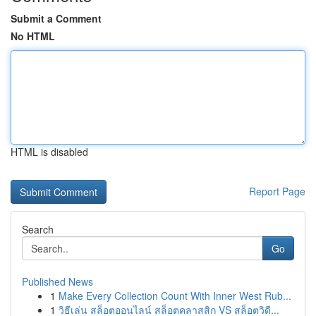
Submit a Comment
No HTML
HTML is disabled
Report Page
Search
Go
Published News
1
Make Every Collection Count With Inner West Rub...
1
วิธีเล่น สล็อตออนไลน์ สล็อตคลาสสิก VS สล็อตวิดี...