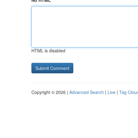
No HTML
HTML is disabled
Copyright © 2026 |
Advanced Search
|
Live
|
Tag Clou