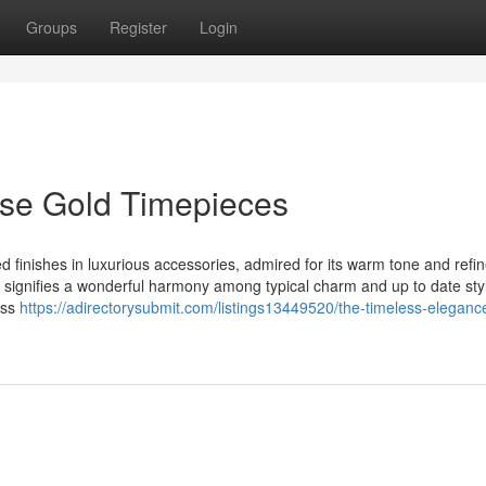
Groups
Register
Login
ose Gold Timepieces
finishes in luxurious accessories, admired for its warm tone and refi
 signifies a wonderful harmony among typical charm and up to date sty
iss
https://adirectorysubmit.com/listings13449520/the-timeless-eleganc