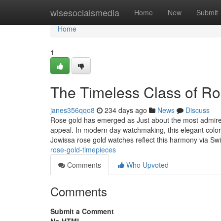
Home
wisesocialsmedia
Home
New
Submit
Home
1
The Timeless Class of R
janes356qqo8
234 days ago
News
Discuss
Rose gold has emerged as Just about the most admired 
appeal. In modern day watchmaking, this elegant color
Jowissa rose gold watches reflect this harmony via Sw
rose-gold-timepieces
Comments
Who Upvoted
Comments
Submit a Comment