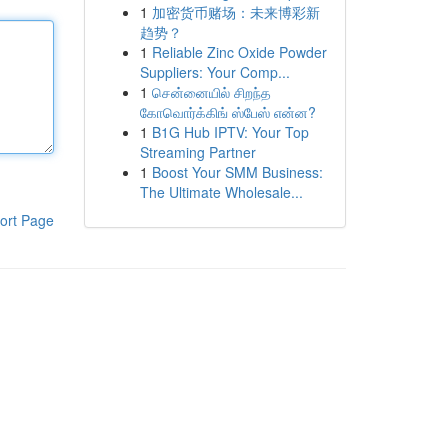
1
加密货币赌场：未来博彩新
趋势？
1
Reliable Zinc Oxide Powder
Suppliers: Your Comp...
1
சென்னையில் சிறந்த
கோவொர்க்கிங் ஸ்பேஸ் என்ன?
1
B1G Hub IPTV: Your Top
Streaming Partner
1
Boost Your SMM Business:
The Ultimate Wholesale...
ort Page