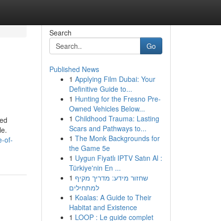
Search
Go
Published News
1
Applying Film Dubai: Your
Definitive Guide to...
1
Hunting for the Fresno Pre-
Owned Vehicles Below...
1
Childhood Trauma: Lasting
ned
Scars and Pathways to...
le.
1
The Monk Backgrounds for
e-of-
the Game 5e
1
Uygun Fiyatlı IPTV Satın Al :
Türkiye'nin En ...
1
שחזור מידע: מדריך מקיף
למתחילים
1
Koalas: A Guide to Their
Habitat and Existence
1
LOOP : Le guide complet