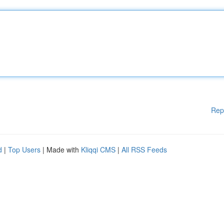
Rep
d
|
Top Users
| Made with
Kliqqi CMS
|
All RSS Feeds